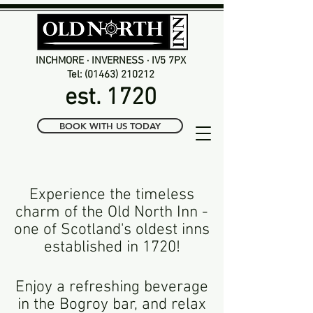
INCHMORE · INVERNESS · IV5 7PX
Tel: (01463) 210212
est. 1720
BOOK WITH US TODAY
Experience the timeless
charm of the Old North Inn -
one of Scotland's oldest
inns
established in 1720!
Enjoy a refreshing beverage
in the Bogroy bar, and relax