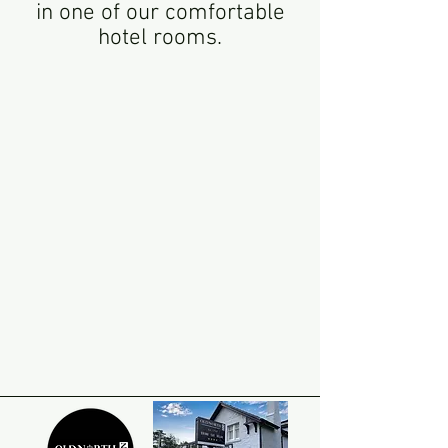
in one of our comfortable
hotel rooms.