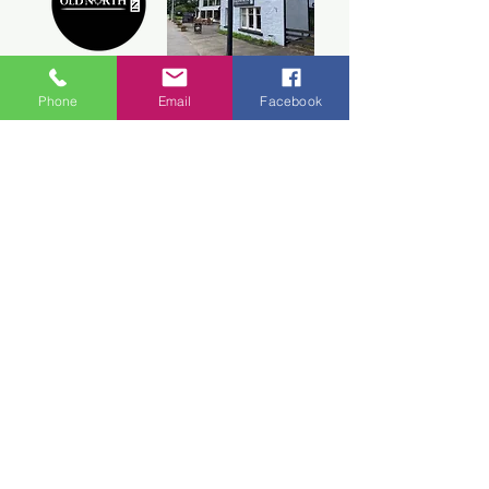
Old North Inn
Phone
Email
Facebook
Inchmore,
Inverness, IV5 7PX
+44 1463 210 212
CONTACT ONI
Webmaster Login